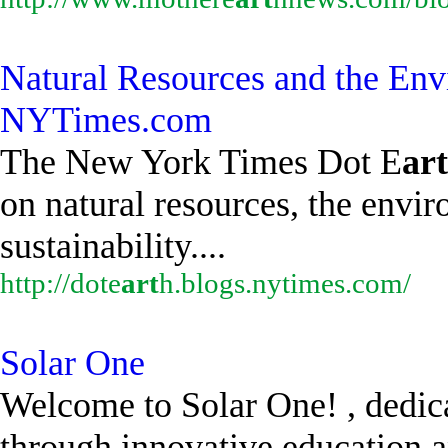
Natural Resources and the Env
NYTimes.com
The New York Times Dot E
art
on natural resources, the envi
sustainability....
http://dote
art
h.blogs.nytimes.com/
Solar One
Welcome to Solar One! , dedic
through innovative education a