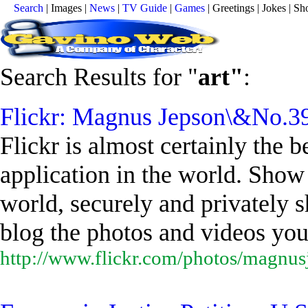
Search
| Images |
News
|
TV Guide
|
Games
| Greetings | Jokes | 
Search Results for "
art
"
:
Flickr: Magnus Jepson\&No.39
Flickr is almost certainly the
application in the world. Show 
world, securely and privately s
blog the photos and videos you.
http://www.flickr.com/photos/magnus