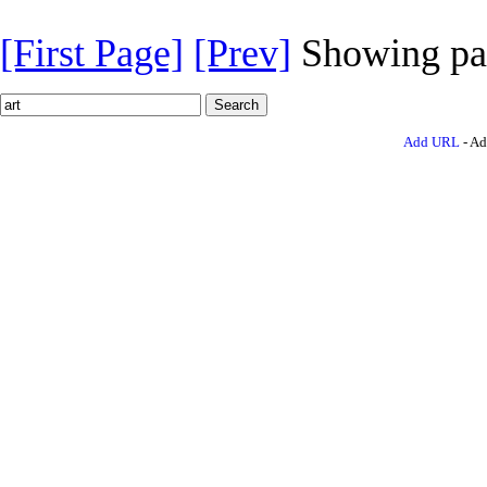
[First Page]
[Prev]
Showing pa
Add URL
- Ad