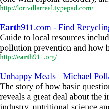
http://lorivillarreal.typepad.com/
E
art
h911.com - Find Recyclin
Guide to local resources includ
pollution prevention and how h
http://e
art
h911.org/
Unhappy Meals - Michael Poll
The story of how basic questio
reveals a great deal about the i
industry, nutritional science an