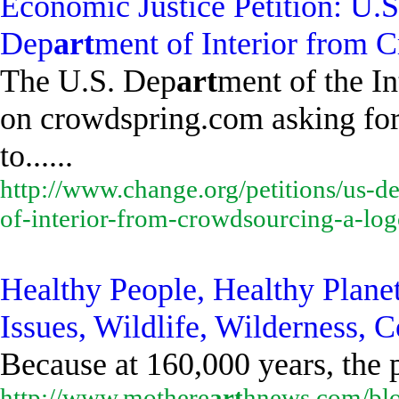
Economic Justice Petition: U.
Dep
art
ment of Interior from 
The U.S. Dep
art
ment of the In
on crowdspring.com asking for 
to......
http://www.change.org/petitions/us-d
of-interior-from-crowdsourcing-a-lo
Healthy People, Healthy Plane
Issues, Wildlife, Wilderness
Because at 160,000 years, the 
http://www.mothere
art
hnews.com/blo