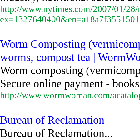
http://www.nytimes.com/2007/01/28/m
ex=1327640400&en=a18a7f355150
Worm Composting (vermicompost
worms, compost tea | WormW
Worm composting (vermicompost
Secure online payment - books,
http://www.wormwoman.com/acatalog
Bureau of Reclamation
Bureau of Reclamation...