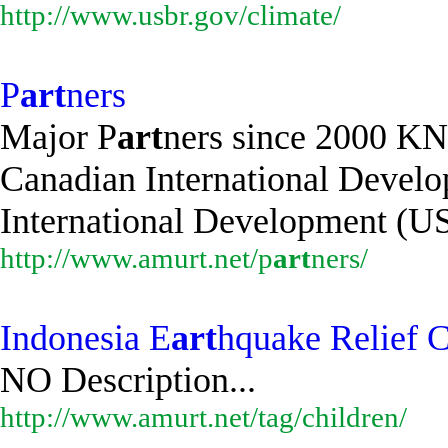
http://www.usbr.gov/climate/
P
art
ners
Major P
art
ners since 2000 K
Canadian International Devel
International Development (US
http://www.amurt.net/p
art
ners/
Indonesia E
art
hquake Relief C
NO Description...
http://www.amurt.net/tag/children/