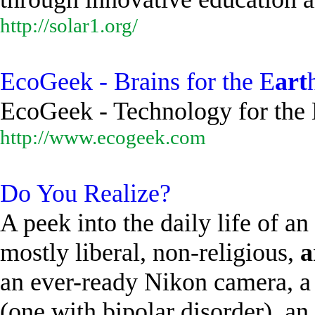
http://solar1.org/
EcoGeek - Brains for the E
art
EcoGeek - Technology for the 
http://www.ecogeek.com
Do You Realize?
A peek into the daily life of 
mostly liberal, non-religious,
a
an ever-ready Nikon camera, a 
(one with bipolar disorder), an.