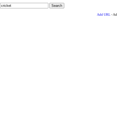
Add URL
- Ad