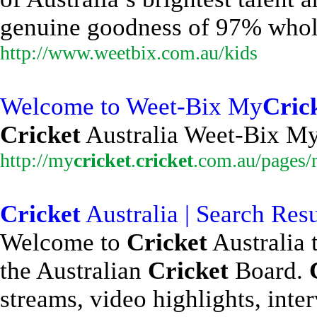
genuine goodness of 97% whole
http://www.weetbix.com.au/kids
Welcome to Weet-Bix My
Cric
Cricket
Australia Weet-Bix M
http://my
cricket
.
cricket
.com.au/pages
Cricket
Australia | Search Resu
Welcome to
Cricket
Australia 
the Australian
Cricket
Board.
streams, video highlights, int