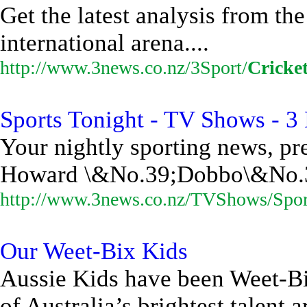
Get the latest analysis from t
international arena....
http://www.3news.co.nz/3Sport/
Cricke
Sports Tonight - TV Shows - 3
Your nightly sporting news, pr
Howard \&No.39;Dobbo\&No.3
http://www.3news.co.nz/TVShows/Spor
Our Weet-Bix Kids
Aussie Kids have been Weet-Bi
of Australia’s brightest talent a