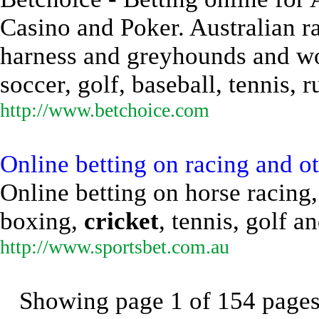
Casino and Poker. Australian r
harness and greyhounds and w
soccer, golf, baseball, tennis, r
http://www.betchoice.com
Online betting on racing and ot
Online betting on horse racing,
boxing,
cricket
, tennis, golf a
http://www.sportsbet.com.au
Showing page 1 of 154 page