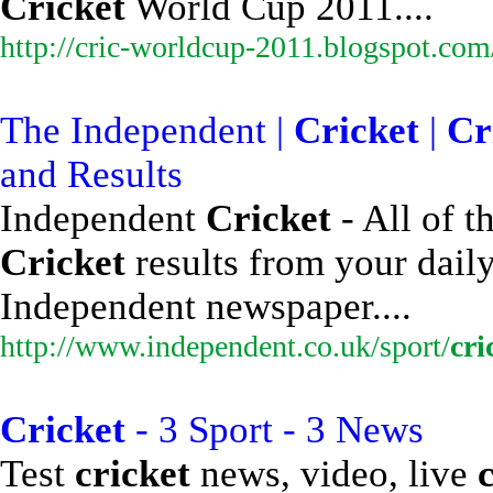
Cricket
World Cup 2011....
http://cric-worldcup-2011.blogspot.com
The Independent |
Cricket
|
Cr
and Results
Independent
Cricket
- All of t
Cricket
results from your dail
Independent newspaper....
http://www.independent.co.uk/sport/
cri
Cricket
- 3 Sport - 3 News
Test
cricket
news, video, live