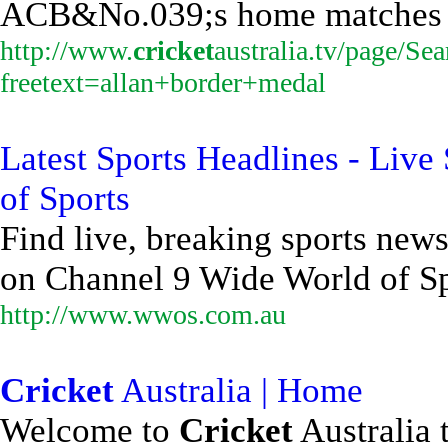
ACB&No.039;s home matches in
http://www.
cricket
australia.tv/page/Se
freetext=allan+border+medal
Latest Sports Headlines - Live
of Sports
Find live, breaking sports news,
on Channel 9 Wide World of Spor
http://www.wwos.com.au
Cricket
Australia | Home
Welcome to
Cricket
Australia 