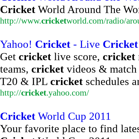
Cricket
World Around The Wor
http://www.
cricket
world.com/radio/aro
Yahoo!
Cricket
- Live
Cricket
Get
cricket
live score,
cricket
teams,
cricket
videos & match
T20 & IPL
cricket
schedules a
http://
cricket
.yahoo.com/
Cricket
World Cup 2011
Your favorite place to find la