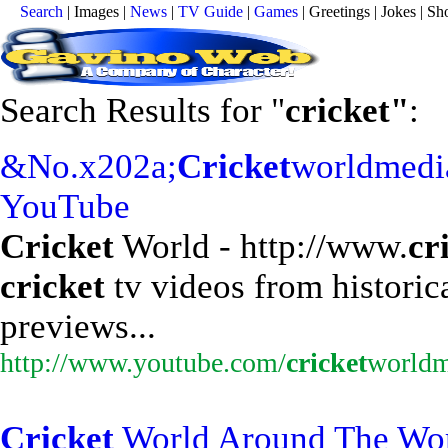
Search
| Images |
News
|
TV Guide
|
Games
| Greetings | Jokes | 
Search Results for "
cricket
"
:
&No.x202a;
Cricket
worldmedi
YouTube
Cricket
World - http://www.
cr
cricket
tv videos from historic
previews...
http://www.youtube.com/
cricket
worldm
Cricket
World Around The Wo