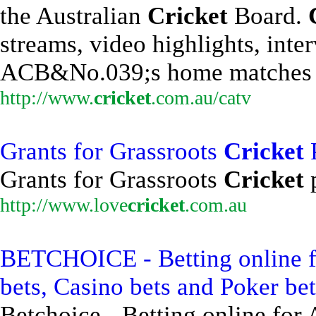
the Australian
Cricket
Board.
streams, video highlights, int
ACB&No.039;s home matches in
http://www.
cricket
.com.au/catv
Grants for Grassroots
Cricket
Grants for Grassroots
Cricket
p
http://www.love
cricket
.com.au
BETCHOICE - Betting online fo
bets, Casino bets and Poker bet
Betchoice - Betting online for